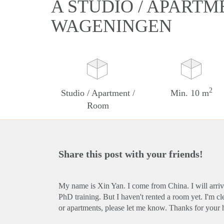
A STUDIO / APARTM
WAGENINGEN
2
Studio / Apartment /
Min. 10 m
Room
Share this post with your friends!
My name is Xin Yan. I come from China. I will arri
PhD training. But I haven't rented a room yet. I'm c
or apartments, please let me know. Thanks for your 