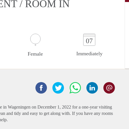
ENT / ROOM IN
07
Immediately
Female
ve in Wageningen on December 1, 2022 for a one-year visiting
lean and tidy and easy to get along with. If you have any rooms
help.