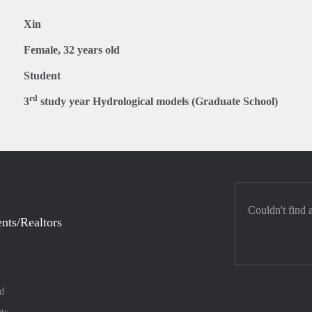
Xin
Female, 32 years old
Student
rd
3
study year Hydrological models (Graduate School)
Couldn't find 
nts/Realtors
d