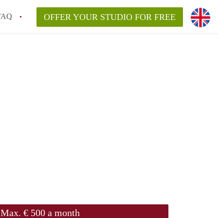
FAQ
OFFER YOUR STUDIO FOR FREE
Max. € 500 a month