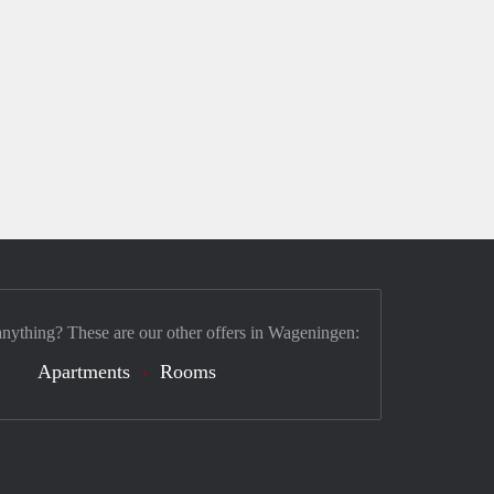
anything? These are our other offers in Wageningen:
Apartments
Rooms