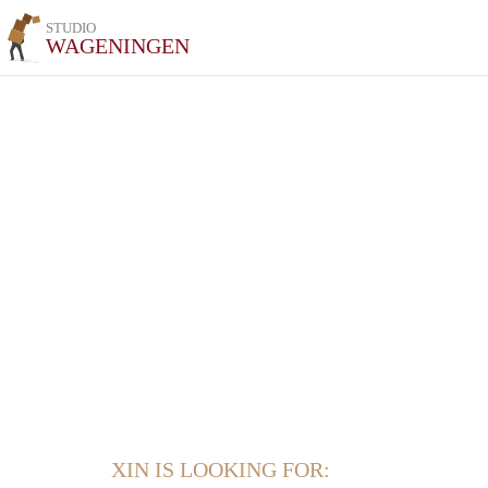
STUDIO
WAGENINGEN
XIN IS LOOKING FOR: