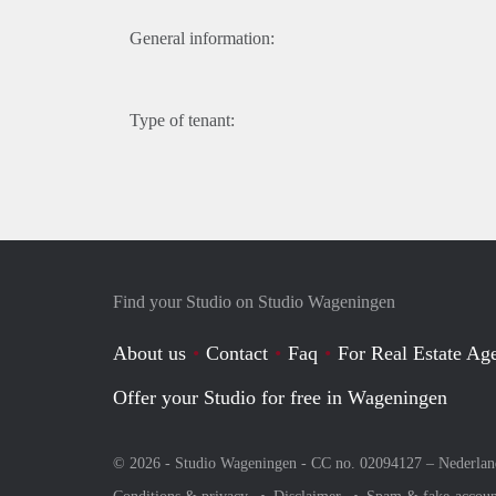
General information:
Type of tenant:
Find your Studio on Studio Wageningen
About us
Contact
Faq
For Real Estate Age
Offer your Studio for free in Wageningen
© 2026 - Studio Wageningen - CC no. 02094127 –
Nederlan