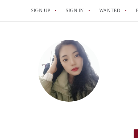
SIGN UP
SIGN IN
WANTED
All FAQs