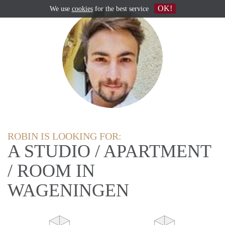
OK!
We use
cookies
for the best service
ROBIN IS LOOKING FOR:
A STUDIO / APARTMENT
/ ROOM IN
WAGENINGEN