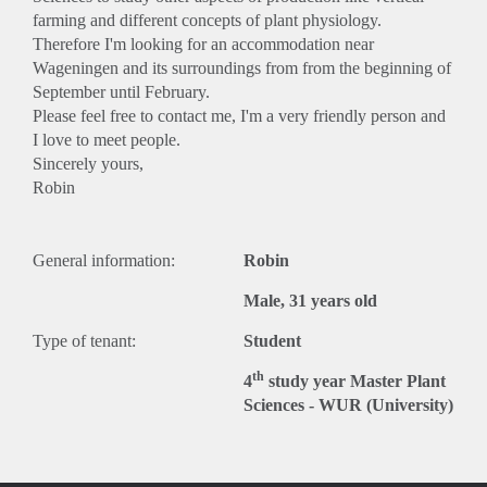
farming and different concepts of plant physiology.
Therefore I'm looking for an accommodation near
Wageningen and its surroundings from from the beginning of
September until February.
Please feel free to contact me, I'm a very friendly person and
I love to meet people.
Sincerely yours,
Robin
General information:
Robin
Male, 31 years old
Type of tenant:
Student
th
4
study year Master Plant
Sciences - WUR (University)