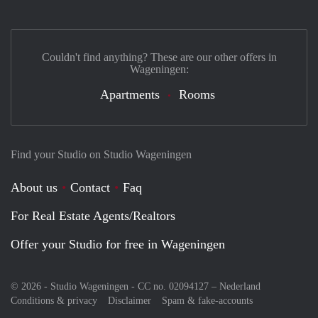
Couldn't find anything? These are our other offers in
Wageningen:
Apartments
Rooms
Find your Studio on Studio Wageningen
About us
Contact
Faq
For Real Estate Agents/Realtors
Offer your Studio for free in Wageningen
© 2026 - Studio Wageningen - CC no. 02094127 –
Nederland
Conditions & privacy
Disclaimer
Spam & fake-accounts