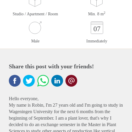
2
Studio / Apartment / Room
Min. 8 m
07
Male
Immediately
Share this post with your friends!
Hello everyone,
My name is Robin, I'm 27 years old and I'm going to study in
Wageningen University for the next 6 months from the
beginning of September. I am a plant lover, that's why I
decided to do an exchange semester in the Master in Plant
Sciences to study other aspects of production like vertical